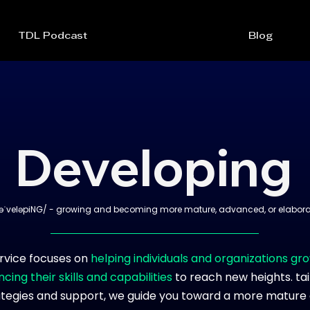
TDL Podcast
Blog
Developing
əˈveləpiNG/ - growing and becoming more mature, advanced, or elabora
rvice focuses on
helping individuals and organizations gr
cing their skills and capabilities
to reach new heights. ta
ategies and support, we guide you toward a more mature