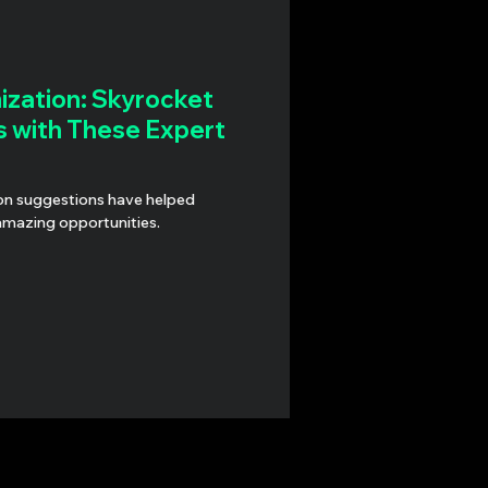
zation: Skyrocket
s with These Expert
lped
amazing opportunities.