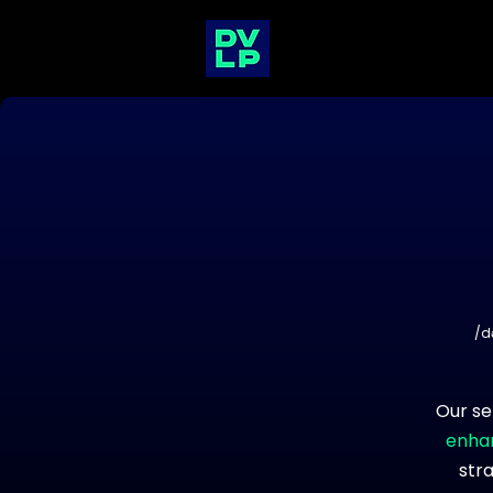
/d
Our se
enhan
str