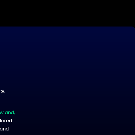
te.
ow and,
ilored
 and