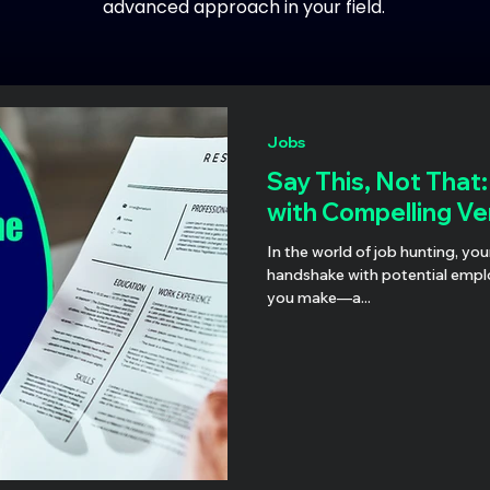
advanced approach in your field.
Jobs
Say This, Not That
with Compelling Ve
In the world of job hunting, you
handshake with potential employ
you make—a...