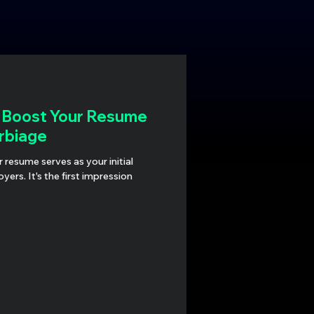
: Boost Your Resume
rbiage
r resume serves as your initial
ers. It's the first impression