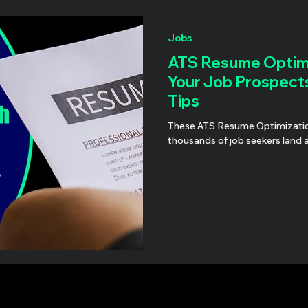
Jobs
ATS Resume Optimi
Your Job Prospect
Tips
These ATS Resume Optimization suggestions have he
thousands of job seekers land 