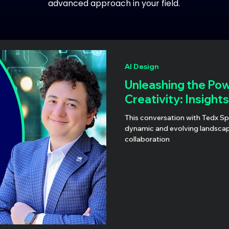
advanced approach in your field.
AI Design
Unleashing the Pow
Creativity: Insight
This conversation with Tedx S
dynamic and evolving landsca
collaboration