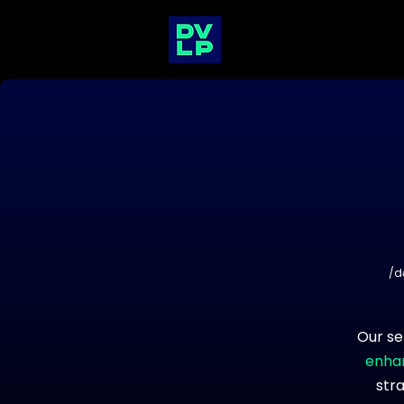
/d
Our se
enhan
str