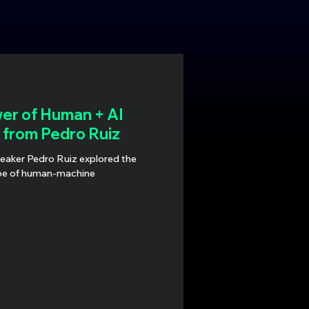
er of Human + AI
s from Pedro Ruiz
peaker Pedro Ruiz explored the
pe of human-machine