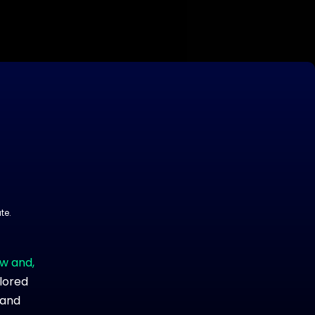
te.
ow and,
ilored
 and