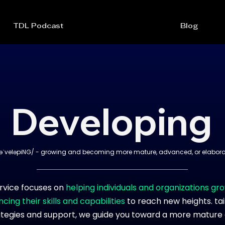
TDL Podcast
Blog
Developing
əˈveləpiNG/ - growing and becoming more mature, advanced, or elabora
rvice focuses on
helping individuals and organizations gr
cing their skills and capabilities
to reach new heights. ta
ategies and support, we guide you toward a more mature