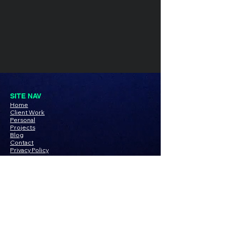
SITE NAV
Home
Client Work
Personal
Pro
jects
Blog
Contact
Privacy Policy
PROJECTS
TDL x Linkedin
SOCIAL