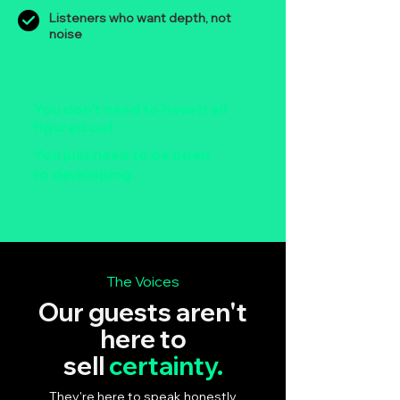
Listeners who want depth, not
noise
You don't need to have it all
figured out.
You just need to be open
to developing.
The Voices
Our guests aren't
here to
sell
certainty.
They're here to speak honestly