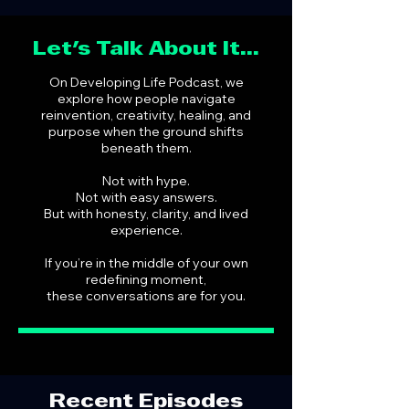
Let's Talk About It...
On Developing Life Podcast, we
explore how people navigate
reinvention, creativity, healing, and
purpose when the ground shifts
beneath them.
Not with hype.
Not with easy answers.
But with honesty, clarity, and lived
experience.
If you’re in the middle of your own
redefining moment,
these conversations are for you.
Recent Episodes