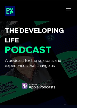
THE DEVELOPING
LIFE
PODCAST
A podcast for the seasons and
experiences that change us