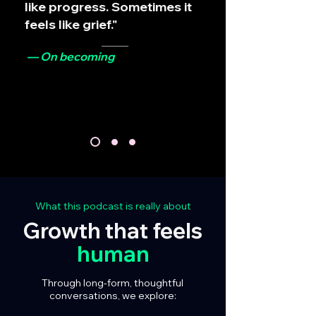
like progress. Sometimes it
feels like grief."
— On becoming
What this podcast is really about
Growth that feels
human
Through long-form, thoughtful
conversations, we explore: