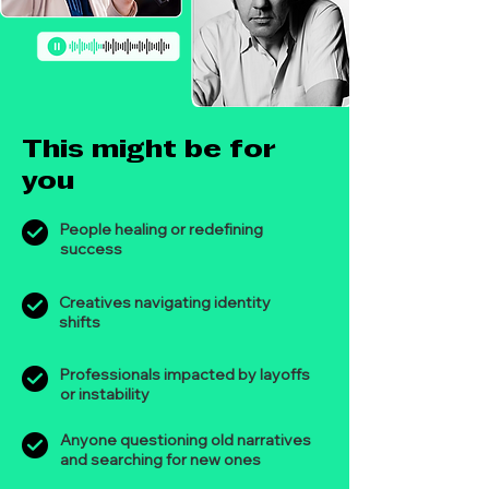
This might be for
you
People healing or redefining
success
Creatives navigating identity
shifts
Professionals impacted by layoffs
or instability
Anyone questioning old narratives
and searching for new ones