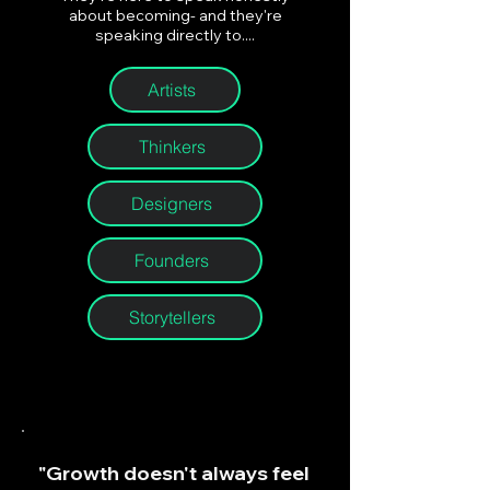
about becoming- and they're
speaking directly to....
Artists
Thinkers
Designers
Founders
Storytellers
"Growth doesn't always feel