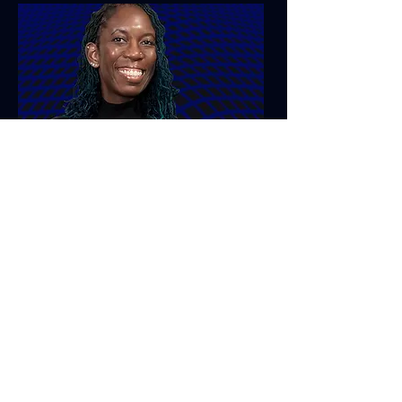
Personal Development
Creativity