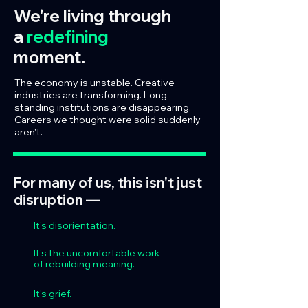
We're living through
a
redefining
moment.
The economy is unstable. Creative
industries are transforming. Long-
standing institutions are disappearing.
Careers we thought were solid suddenly
aren't.
For many of us, this isn't just
disruption —
It's disorientation.
It's the uncomfortable work
of rebuilding meaning.
It's grief.