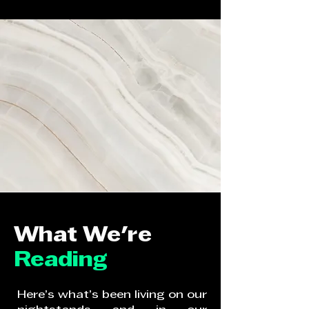
What We're
Reading
Here’s what’s been living on our