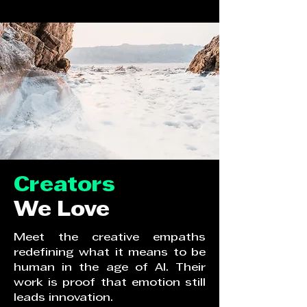
Creators
We Love
Meet the creative empaths
redefining what it means to be
human in the age of AI. Their
work is proof that emotion still
leads innovation.