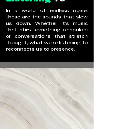
In a world of endless noise,
these are the sounds that slow
us down. Whether it’s music
that stirs something unspoken
or conversations that stretch
thought, what we’re listening to
reconnects us to presence.