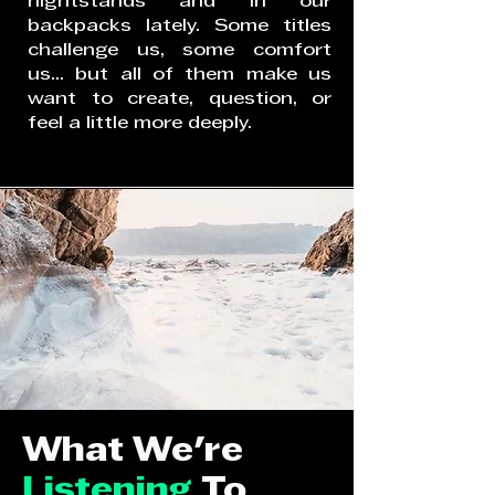
nightstands and in our
backpacks lately. Some titles
challenge us, some comfort
us... but all of them make us
want to create, question, or
feel a little more deeply.
What We're
Listening
To