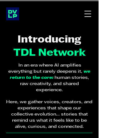
Introducing
TDL Network
In an era where AI amplifies
everything but rarely deepens it,
we
return to the core:
human stories,
raw creativity, and shared
experience.
Here, we gather voices, creators, and
experiences that shape our
collective evolution... stories that
remind us what it feels like to be
alive, curious, and connected.